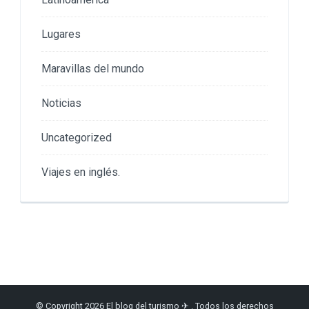
Lugares
Maravillas del mundo
Noticias
Uncategorized
Viajes en inglés.
© Copyright 2026
El blog del turismo ✈
. Todos los derechos