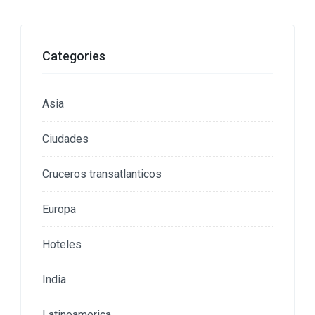
Categories
Asia
Ciudades
Cruceros transatlanticos
Europa
Hoteles
India
Latinoamerica