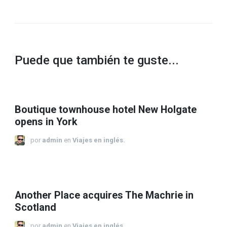
Puede que también te guste...
Boutique townhouse hotel New Holgate
opens in York
por
admin
en
Viajes en inglés.
Another Place acquires The Machrie in
Scotland
por
admin
en
Viajes en inglés.