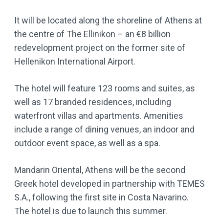
It will be located along the shoreline of Athens at
the centre of The Ellinikon – an €8 billion
redevelopment project on the former site of
Hellenikon International Airport.
The hotel will feature 123 rooms and suites, as
well as 17 branded residences, including
waterfront villas and apartments. Amenities
include a range of dining venues, an indoor and
outdoor event space, as well as a spa.
Mandarin Oriental, Athens will be the second
Greek hotel developed in partnership with TEMES
S.A., following the first site in Costa Navarino.
The hotel is due to launch this summer.