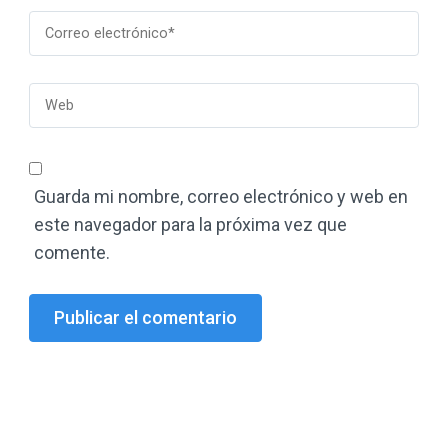
Guarda mi nombre, correo electrónico y web en
este navegador para la próxima vez que
comente.