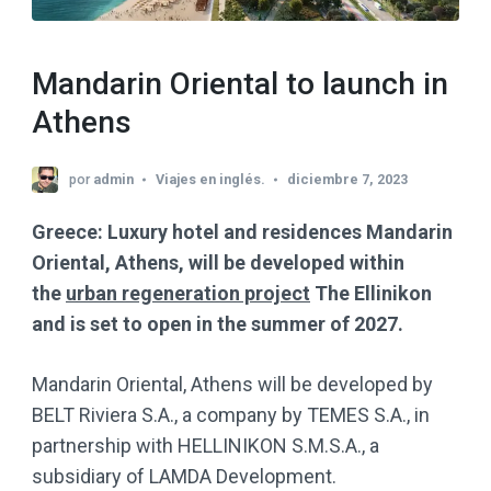
Mandarin Oriental to launch in
Athens
por
admin
Viajes en inglés.
diciembre 7, 2023
Greece: Luxury hotel and residences Mandarin
Oriental, Athens, will be developed within
the
urban regeneration project
The Ellinikon
and is set to open in the summer of 2027.
Mandarin Oriental, Athens will be developed by
BELT Riviera S.A., a company by TEMES S.A., in
partnership with HELLINIKON S.M.S.A., a
subsidiary of LAMDA Development.