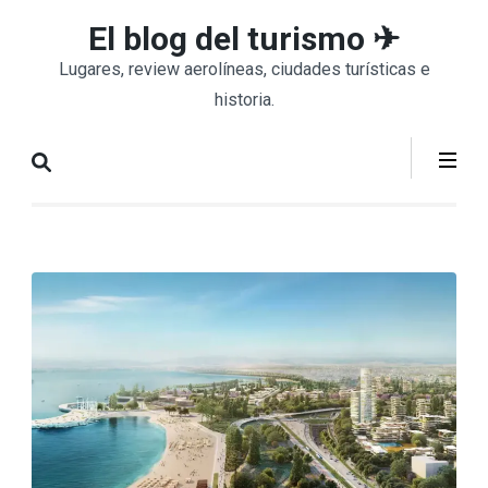
Saltar
El blog del turismo ✈
al
Lugares, review aerolíneas, ciudades turísticas e
contenido
historia.
(presiona
la
tecla
Intro)