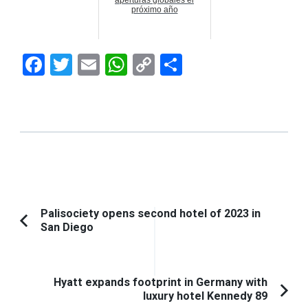
próximo año
Facebook
Twitter
Email
WhatsApp
Copy
Compartir
Link
Navegación
Palisociety opens second hotel of 2023 in
San Diego
Artículo
de
anterior:
entradas
Hyatt expands footprint in Germany with
luxury hotel Kennedy 89