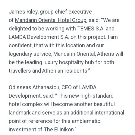
James Riley, group chief executive
of
Mandarin Oriental Hotel Group
, said: “We are
delighted to be working with TEMES S.A. and
LAMDA Development S.A. on this project. I am
confident, that with this location and our
legendary service, Mandarin Oriental, Athens will
be the leading luxury hospitality hub for both
travellers and Athenian residents.”
Odisseas Athanasiou, CEO of LAMDA
Development, said: “This new high-standard
hotel complex will become another beautiful
landmark and serve as an additional international
point of reference for this emblematic
investment of The Ellinikon.”