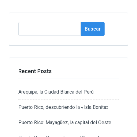
Buscar
Buscar
Recent Posts
Arequipa, la Ciudad Blanca del Perú
Puerto Rico, descubriendo la «Isla Bonita»
Puerto Rico: Mayagüez, la capital del Oeste