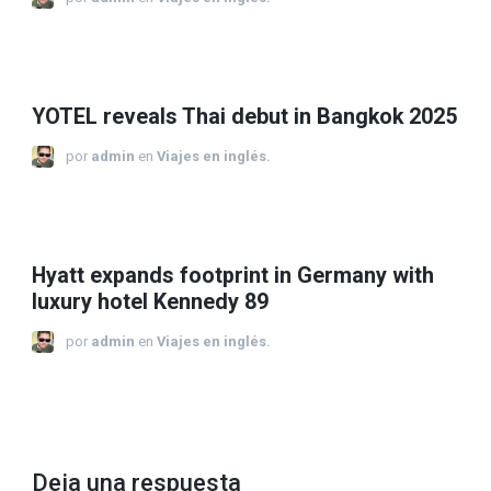
YOTEL reveals Thai debut in Bangkok 2025
por
admin
en
Viajes en inglés.
Hyatt expands footprint in Germany with
luxury hotel Kennedy 89
por
admin
en
Viajes en inglés.
Deja una respuesta