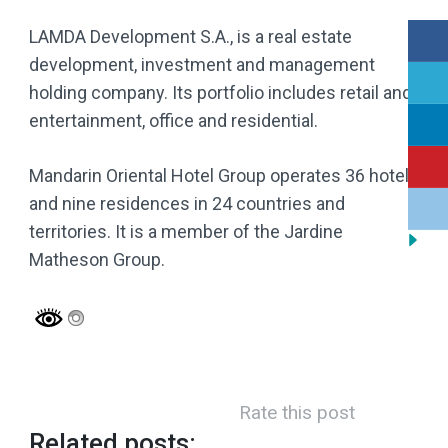
LAMDA Development S.A., is a real estate
development, investment and management
holding company. Its portfolio includes retail and
entertainment, office and residential.
Mandarin Oriental Hotel Group operates 36 hotels
and nine residences in 24 countries and
territories. It is a member of the Jardine
Matheson Group.
Rate this post
Related posts: