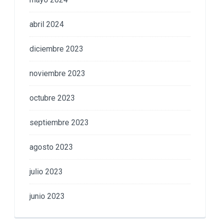
abril 2024
diciembre 2023
noviembre 2023
octubre 2023
septiembre 2023
agosto 2023
julio 2023
junio 2023