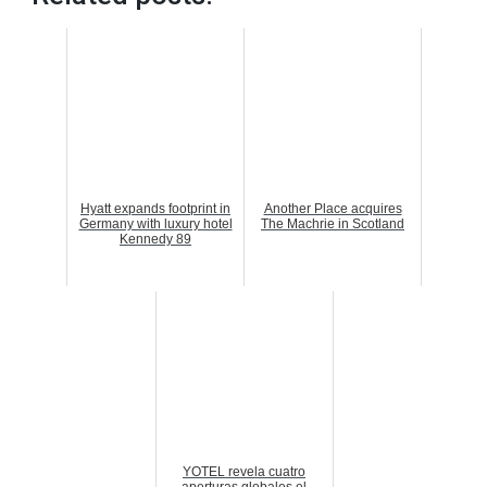
Hyatt expands footprint in
Another Place acquires
Germany with luxury hotel
The Machrie in Scotland
Kennedy 89
YOTEL revela cuatro
aperturas globales el