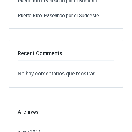
Puerto Rico: Paseando por el Noroeste
Puerto Rico: Paseando por el Sudoeste.
Recent Comments
No hay comentarios que mostrar.
Archives
mayo 2024