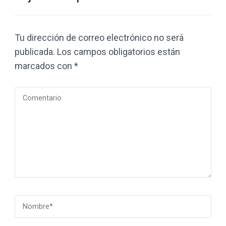
Tu dirección de correo electrónico no será
publicada.
Los campos obligatorios están
marcados con
*